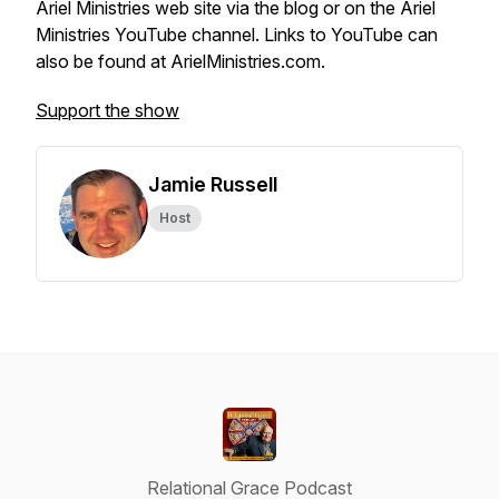
Ariel Ministries web site via the blog or on the Ariel
Ministries YouTube channel. Links to YouTube can
also be found at ArielMinistries.com.
Support the show
Jamie Russell
Host
Relational Grace Podcast