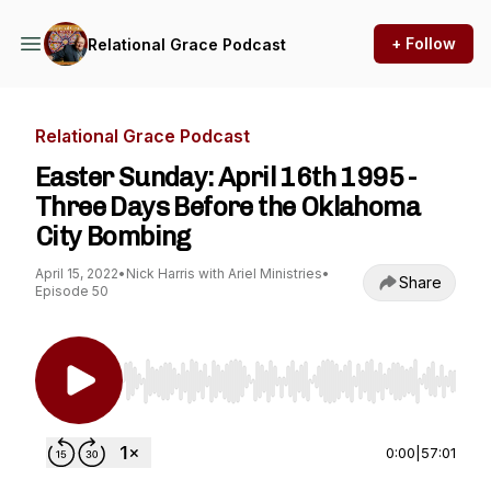
+ Follow
Relational Grace Podcast
Relational Grace Podcast
Easter Sunday: April 16th 1995 -
Three Days Before the Oklahoma
City Bombing
April 15, 2022
•
Nick Harris with Ariel Ministries
•
Share
Episode 50
Use Left/Right to seek, Home/End to jump to st
0:00
|
57:01