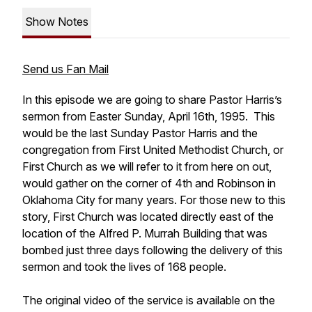
Show Notes
Send us Fan Mail
In this episode we are going to share Pastor Harris’s
sermon from Easter Sunday, April 16th, 1995. This
would be the last Sunday Pastor Harris and the
congregation from First United Methodist Church, or
First Church as we will refer to it from here on out,
would gather on the corner of 4th and Robinson in
Oklahoma City for many years. For those new to this
story, First Church was located directly east of the
location of the Alfred P. Murrah Building that was
bombed just three days following the delivery of this
sermon and took the lives of 168 people.
The original video of the service is available on the