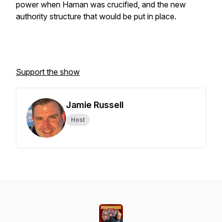
power when Haman was crucified, and the new
authority structure that would be put in place.
Support the show
Jamie Russell
Host