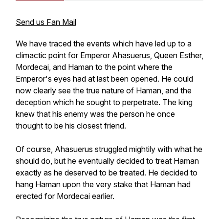
Send us Fan Mail
We have traced the events which have led up to a
climactic point for Emperor Ahasuerus, Queen Esther,
Mordecai, and Haman to the point where the
Emperor's eyes had at last been opened. He could
now clearly see the true nature of Haman, and the
deception which he sought to perpetrate. The king
knew that his enemy was the person he once
thought to be his closest friend.
Of course, Ahasuerus struggled mightily with what he
should do, but he eventually decided to treat Haman
exactly as he deserved to be treated. He decided to
hang Haman upon the very stake that Haman had
erected for Mordecai earlier.