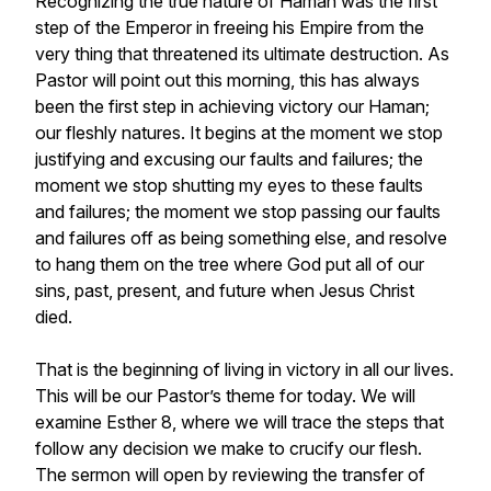
Recognizing the true nature of Haman was the first
step of the Emperor in freeing his Empire from the
very thing that threatened its ultimate destruction. As
Pastor will point out this morning, this has always
been the first step in achieving victory our Haman;
our fleshly natures. It begins at the moment we stop
justifying and excusing our faults and failures; the
moment we stop shutting my eyes to these faults
and failures; the moment we stop passing our faults
and failures off as being something else, and resolve
to hang them on the tree where God put all of our
sins, past, present, and future when Jesus Christ
died.
That is the beginning of living in victory in all our lives.
This will be our Pastor’s theme for today. We will
examine Esther 8, where we will trace the steps that
follow any decision we make to crucify our flesh.
The sermon will open by reviewing the transfer of