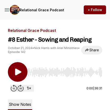
+ Follow
Relational Grace Podcast
Relational Grace Podcast
#8 Esther - Sowing and Reaping
October 21, 2024
•
Nick Harris with Ariel Ministries
•
Share
Episode 142
Use Left/Right to seek, Home/End to jump to st
0:00
|
36:31
Show Notes